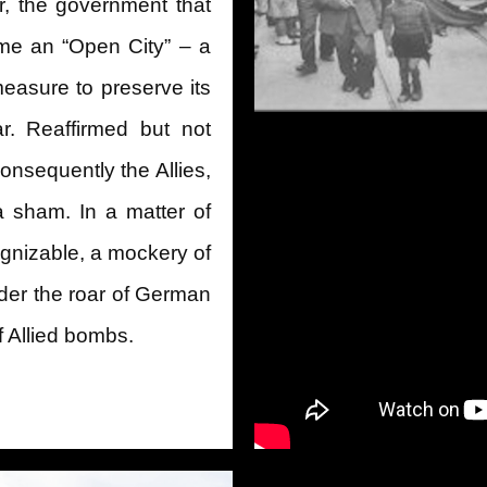
er, the government that
me an “Open City” – a
easure to preserve its
r. Reaffirmed but not
nsequently the Allies,
a sham. In a matter of
nizable, a mockery of
der the roar of German
 of Allied bombs.
ion of Rome