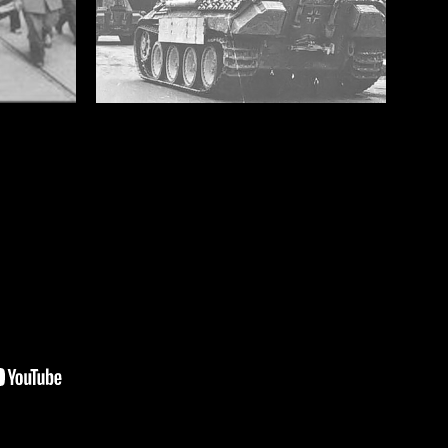
4 JUNE 1944 LIBERATION OF
ROME