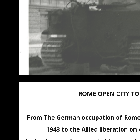
ROME OPEN CITY T
From The German occupation of Rome
1943 to the Allied liberation on