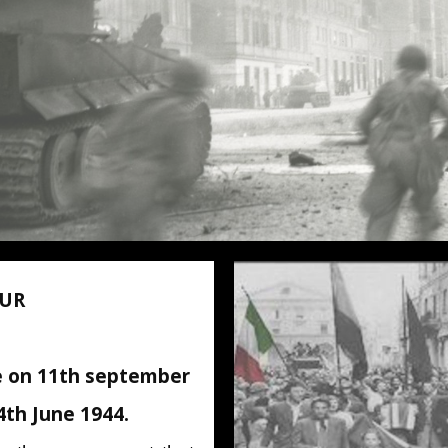
OUR
 on 11th september
 4th June 1944.