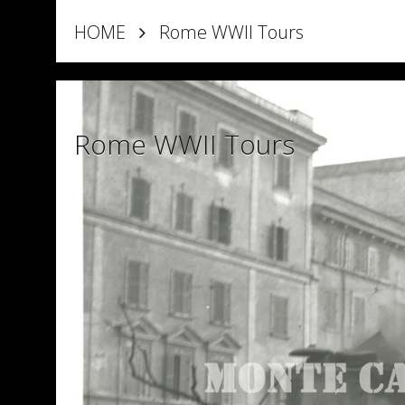
HOME
Rome WWII Tours
Rome WWII Tours