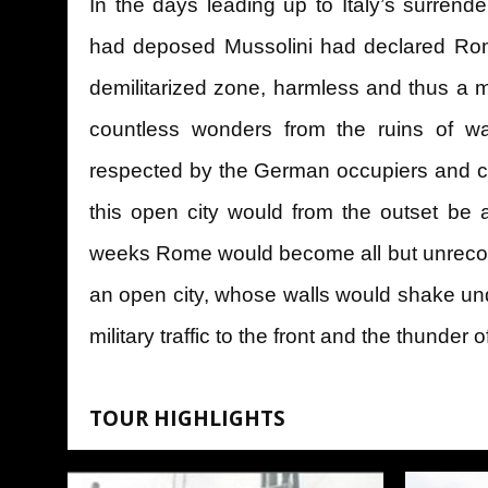
In the days leading up to Italy’s surrend
had deposed Mussolini had declared Ro
demilitarized zone, harmless and thus a m
countless wonders from the ruins of wa
respected by the German occupiers and co
this open city would from the outset be 
weeks Rome would become all but unrecog
an open city, whose walls would shake un
military traffic to the front and the thunder
TOUR HIGHLIGHTS
The Historical museum of the liberat